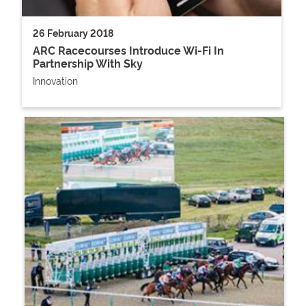
26 February 2018
ARC Racecourses Introduce Wi-Fi In
Partnership With Sky
Innovation