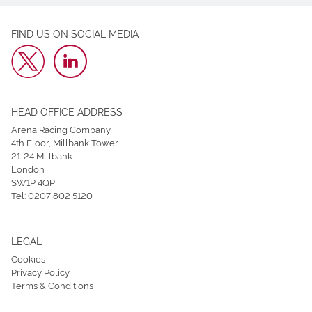
FIND US ON SOCIAL MEDIA
HEAD OFFICE ADDRESS
Arena Racing Company
4th Floor, Millbank Tower
21-24 Millbank
London
SW1P 4QP
Tel:
0207 802 5120
LEGAL
Cookies
Privacy Policy
Terms & Conditions