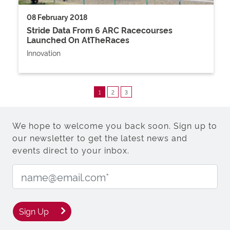
08 February 2018
Stride Data From 6 ARC Racecourses
Launched On AtTheRaces
Innovation
1
2
3
We hope to welcome you back soon. Sign up to
our newsletter to get the latest news and
events direct to your inbox.
Email Address:
Sign Up