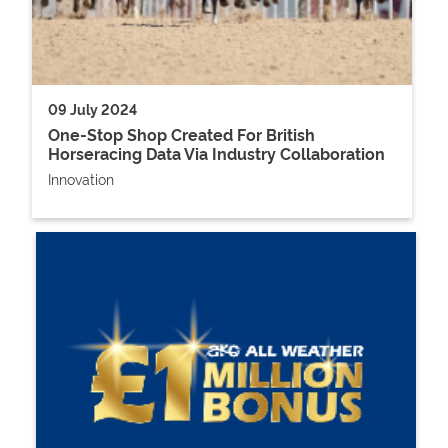
09 July 2024
One-Stop Shop Created For British
Horseracing Data Via Industry Collaboration
Innovation