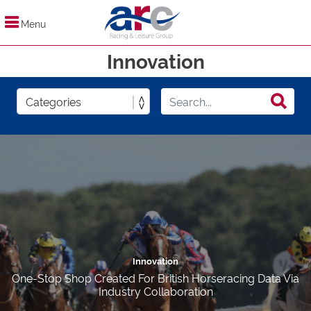
Menu
Innovation
Innovation
One-Stop Shop Created For British Horseracing Data Via
Industry Collaboration