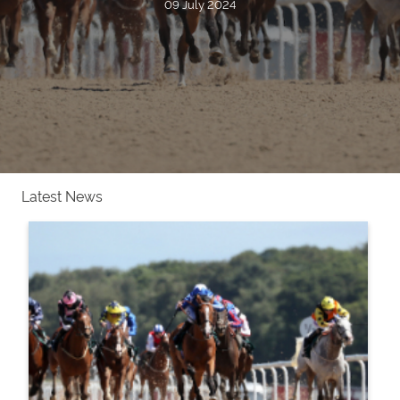
09 July 2024
Latest News