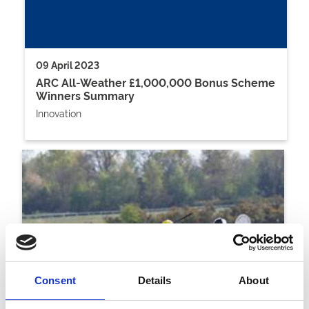
09 April 2023
ARC All-Weather £1,000,000 Bonus Scheme
Winners Summary
Innovation
Consent
Details
About