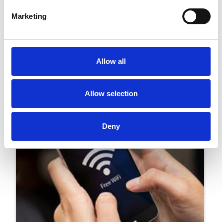
Marketing
25 March 2019
Southwell Racecourse Ready For Big Switch
On This Saturday
Allow all
Innovation
Allow selection
Deny