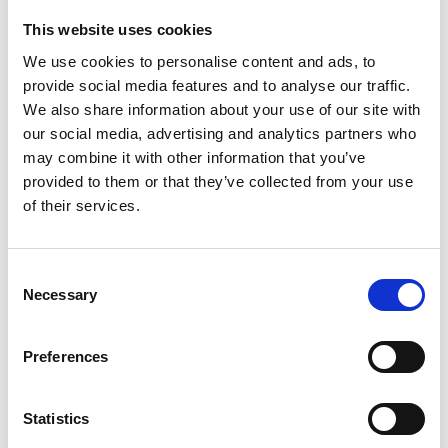
This website uses cookies
We use cookies to personalise content and ads, to
22 November 2019
provide social media features and to analyse our traffic.
Total Performance Data Completes ARC
We also share information about your use of our site with
Tracking Rollout
our social media, advertising and analytics partners who
Innovation
may combine it with other information that you’ve
provided to them or that they’ve collected from your use
of their services.
Consent
Necessary
Selection
Preferences
Statistics