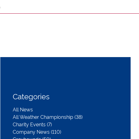
s
Categories
All News
All Weather Championship (38)
Charity Events (7)
Company News (110)