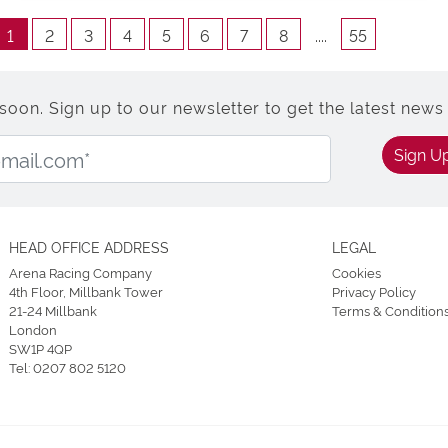
1
2
3
4
5
6
7
8
....
55
n. Sign up to our newsletter to get the latest news 
Email Address:
Sign U
HEAD OFFICE ADDRESS
LEGAL
Arena Racing Company
Cookies
4th Floor, Millbank Tower
Privacy Policy
21-24 Millbank
Terms & Condition
London
SW1P 4QP
Tel:
0207 802 5120