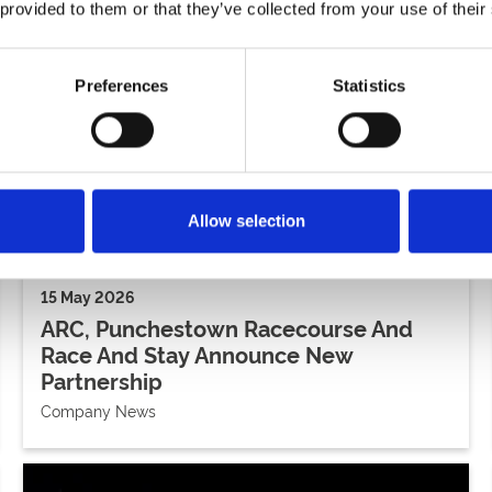
 provided to them or that they’ve collected from your use of their
Preferences
Statistics
Allow selection
15 May 2026
ARC, Punchestown Racecourse And
Race And Stay Announce New
Partnership
Company News