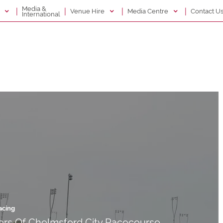
Media &
|
|
|
|
g
Venue Hire
Media Centre
Contact U
International
acing
rs Of Chelmsford City Racecourse