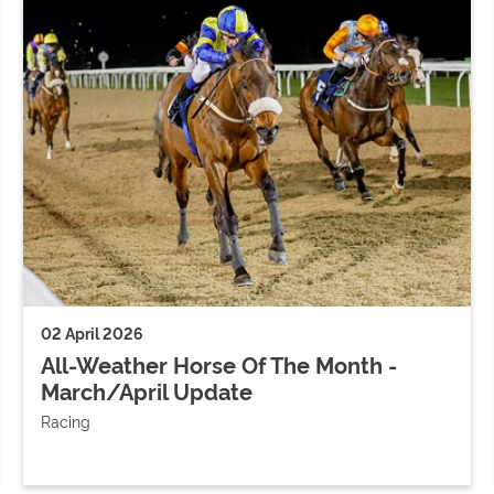
02 April 2026
All-Weather Horse Of The Month -
March/April Update
Racing