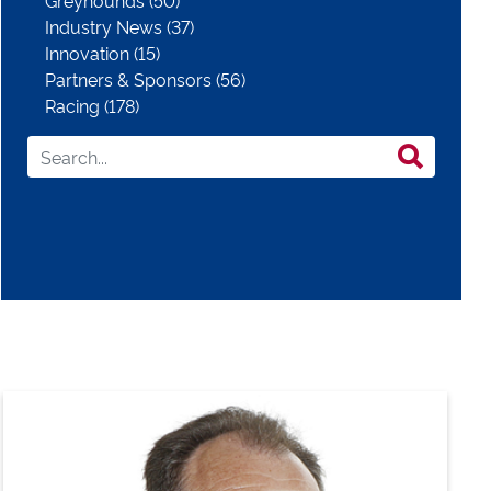
Greyhounds (50)
Industry News (37)
Innovation (15)
Partners & Sponsors (56)
Racing (178)