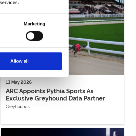
 services.
Marketing
Allow all
13 May 2026
ARC Appoints Pythia Sports As
Exclusive Greyhound Data Partner
Greyhounds