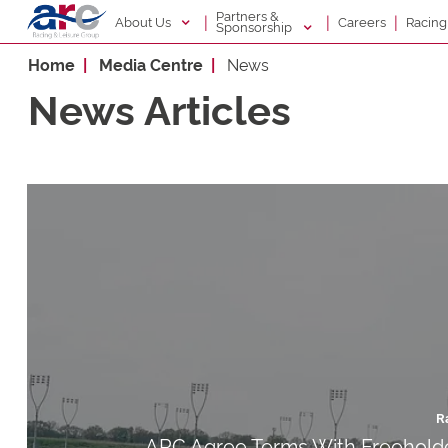
Partners &
|
|
|
About Us
Racin
Careers
Sponsorship
Home
Media Centre
News
News Articles
R
ARC Agree Terms With Freeholde