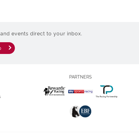
and events direct to your inbox.
p
PARTNERS
s