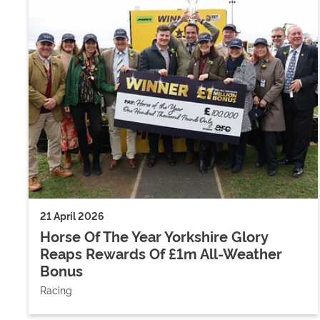
21 April 2026
Horse Of The Year Yorkshire Glory
Reaps Rewards Of £1m All-Weather
Bonus
Racing