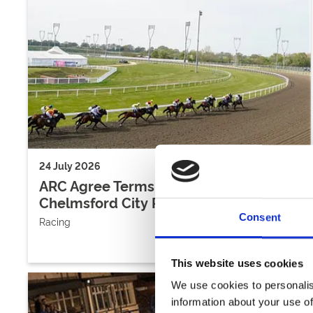
24 July 2026
ARC Agree Terms With Freeholders Of
Chelmsford City Racecourse
Consent
Racing
This website uses cookies
We use cookies to personalis
information about your use of