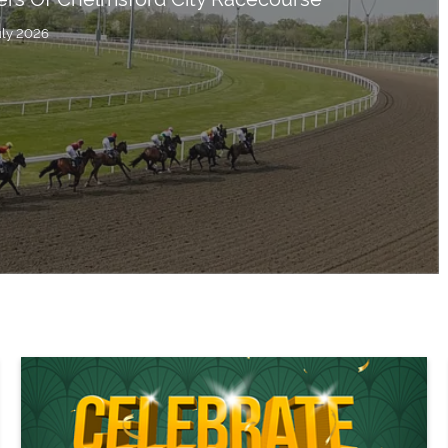
uly 2026