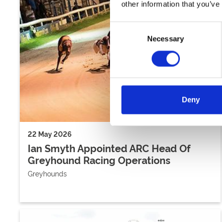
other information that you’ve
Consent
Necessary
Selection
Deny
22 May 2026
Ian Smyth Appointed ARC Head Of
Greyhound Racing Operations
Greyhounds