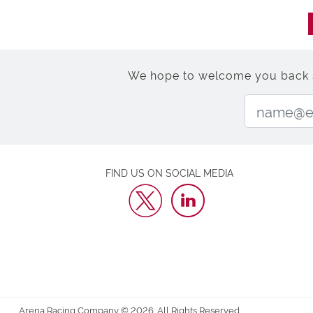
We hope to welcome you back soo
FIND US ON SOCIAL MEDIA
Arena Racing Company © 2026. All Rights Reserved.