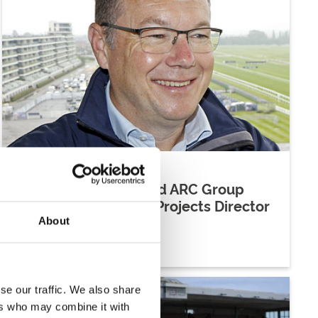
04 June 2026
Julian Thick Appointed ARC Group
Delivery And Special Projects Director
About
Company News
se our traffic. We also share
ers who may combine it with