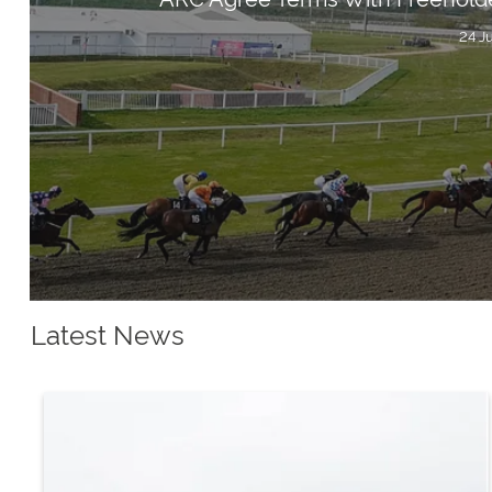
24 J
Latest News