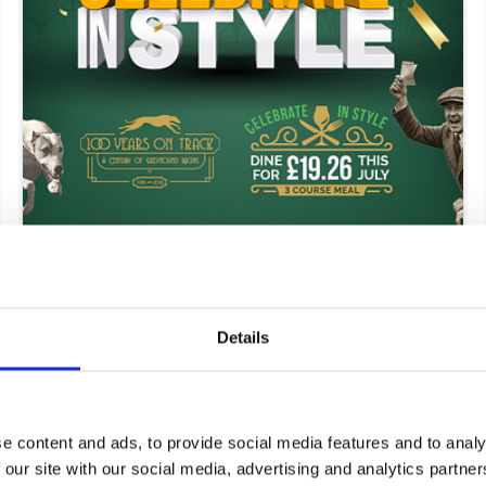
11 June 2026
ARC Announces Plans To Celebrate
Greyhound Racing's Centenary
Details
Greyhounds
e content and ads, to provide social media features and to analy
 our site with our social media, advertising and analytics partn