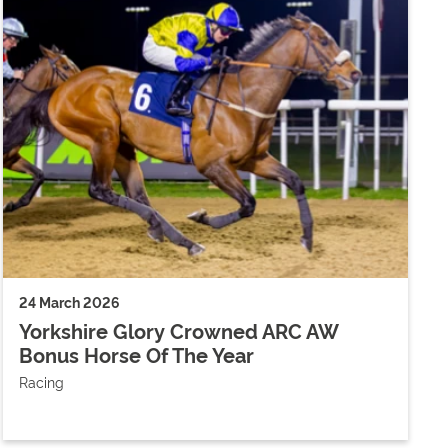
24 March 2026
Yorkshire Glory Crowned ARC AW
Bonus Horse Of The Year
Racing