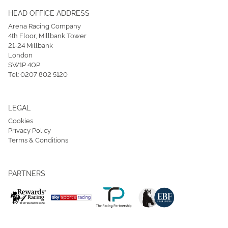
HEAD OFFICE ADDRESS
Arena Racing Company
4th Floor, Millbank Tower
21-24 Millbank
London
SW1P 4QP
Tel:
0207 802 5120
LEGAL
Cookies
Privacy Policy
Terms & Conditions
PARTNERS