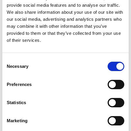
provide social media features and to analyse our traffic.
We also share information about your use of our site with
our social media, advertising and analytics partners who
may combine it with other information that you’ve
provided to them or that they’ve collected from your use
of their services.
Doncaster Racecourse is home to the World’s oldest
Consent
Classic, the Group 1 Betfred St Leger, the sporting
Necessary
Selection
occasion of the Autumn calendar. Other highlights
include The Lincoln Handicap and Grimthorpe Chase.
Preferences
Statistics
Racecourses in the South and Wales
Marketing