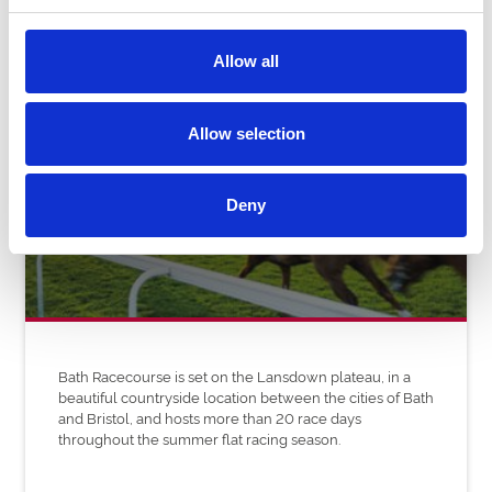
Allow all
Allow selection
Bath Racecourse
Deny
Bath Racecourse is set on the Lansdown plateau, in a
beautiful countryside location between the cities of Bath
and Bristol, and hosts more than 20 race days
throughout the summer flat racing season.