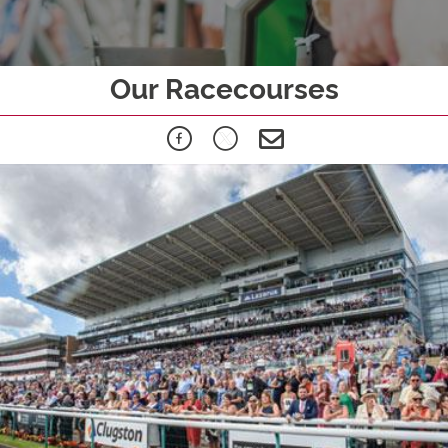
Our Racecourses