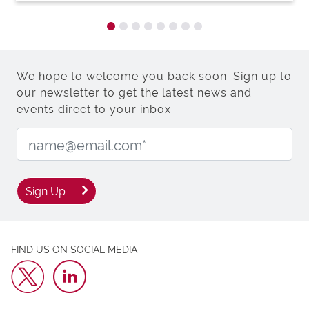
We hope to welcome you back soon. Sign up to
our newsletter to get the latest news and
events direct to your inbox.
Email Address:
Sign Up
FIND US ON SOCIAL MEDIA