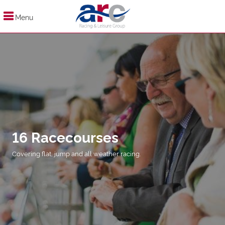
Menu
16 Racecourses
Covering flat, jump and all weather racing.