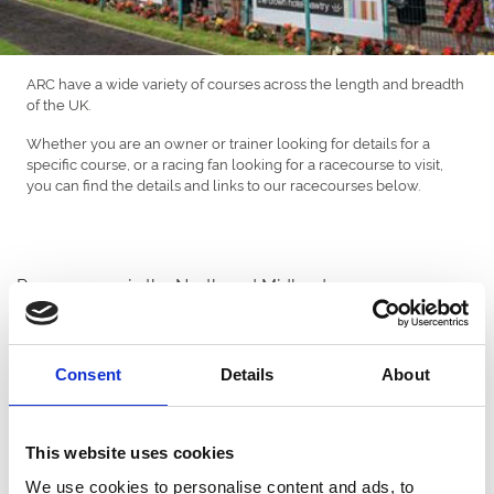
ARC have a wide variety of courses across the length and breadth
of the UK.
Whether you are an owner or trainer looking for details for a
specific course, or a racing fan looking for a racecourse to visit,
you can find the details and links to our racecourses below.
Racecourses in the North and Midlands
Consent
Details
About
This website uses cookies
Doncaster Racecourse
We use cookies to personalise content and ads, to