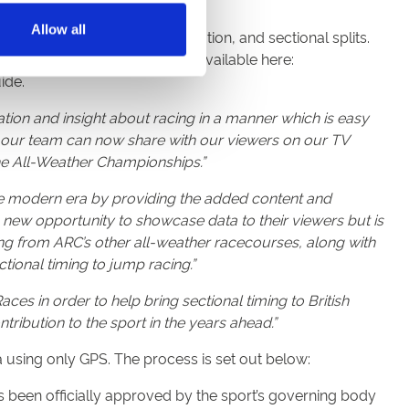
Allow all
e positioning, energy distribution, and sectional splits.
ach horse. All information is available here:
ide.
mation and insight about racing in a manner which is easy
h our team can now share with our viewers on our TV
the All-Weather Championships.”
 the modern era by providing the added content and
 new opportunity to showcase data to their viewers but is
ing from ARC’s other all-weather racecourses, along with
ctional timing to jump racing.”
ces in order to help bring sectional timing to British
ntribution to the sport in the years ahead.”
ta using only GPS. The process is set out below:
 been officially approved by the sport’s governing body