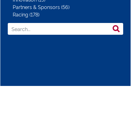
Partners & Sponsors (56)
Racing (178)