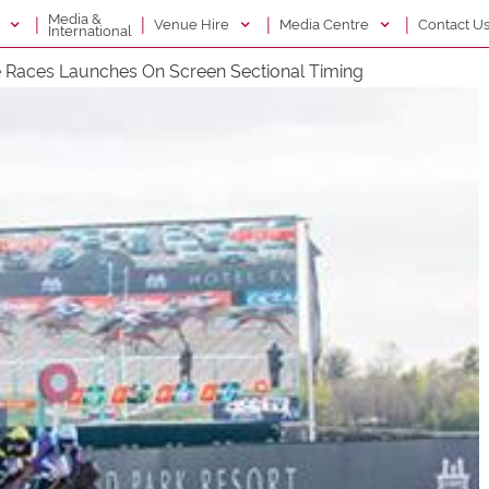
Media &
|
|
|
|
g
Venue Hire
Media Centre
Contact U
International
e Races Launches On Screen Sectional Timing