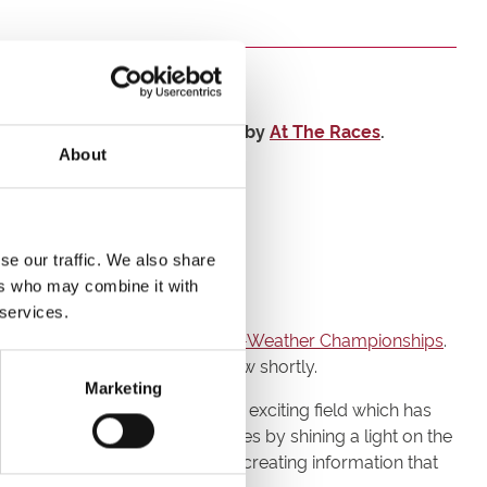
d in-race data shown on screen by
At The Races
.
About
se our traffic. We also share
ers who may combine it with
 services.
 coverage of season 5 of the
All-Weather Championships
.
uthwell Racecourse
- will follow shortly.
Marketing
king together to develop this exciting field which has
can highlight fascinating stories by shining a light on the
relationship with bookmakers by creating information that