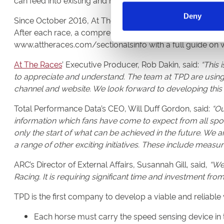
can feed into existing and new in running betting markets
Deny
Since October 2016, At The Races, via
www.attheraces.
After each race, a comprehensive dataset of in-race timing
www.attheraces.com/sectionalsinfo with a full guide on
At The Races
’ Executive Producer, Rob Dakin, said:
“This 
to appreciate and understand. The team at TPD are using
channel and website. We look forward to developing this
Total Performance Data’s CEO, Will Duff Gordon, said:
“Ou
information which fans have come to expect from all spor
only the start of what can be achieved in the future. We 
a range of other exciting initiatives. These include measu
ARC’s Director of External Affairs, Susannah Gill, said,
“We 
Racing. It is requiring significant time and investment fro
TPD is the first company to develop a viable and reliable
Each horse must carry the speed sensing device in 