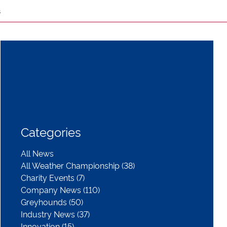
s
Categories
All News
All Weather Championship (38)
Charity Events (7)
Company News (110)
Greyhounds (50)
Industry News (37)
Innovation (15)