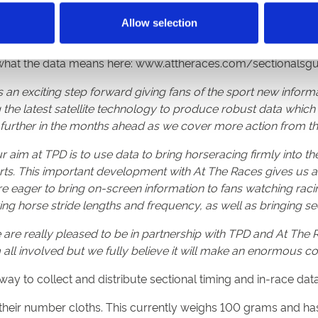
.
Allow selection
com
has been providing detailed statistics on race pace, mid-rac
 is available to help racing fans analyse the performance of e
 what the data means here: www.attheraces.com/sectionalsgu
is an exciting step forward giving fans of the sport new infor
 the latest satellite technology to produce robust data whic
 further in the months ahead as we cover more action from 
r aim at TPD is to use data to bring horseracing firmly into
ts. This important development with At The Races gives us a
are eager to bring on-screen information to fans watching rac
ring horse stride lengths and frequency, as well as bringing se
are really pleased to be in partnership with TPD and At The Ra
m all involved but we fully believe it will make an enormous co
 way to collect and distribute sectional timing and in-race da
their number cloths. This currently weighs 100 grams and has