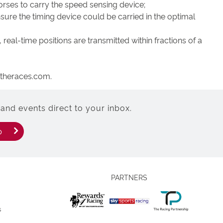
orses to carry the speed sensing device;
sure the timing device could be carried in the optimal
real-time positions are transmitted within fractions of a
attheraces.com.
and events direct to your inbox.
p
PARTNERS
s