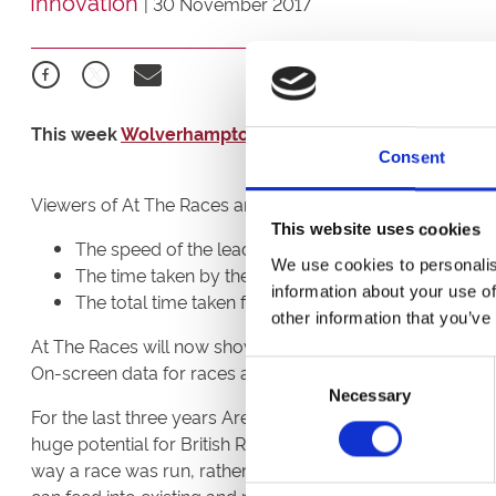
Innovation
|
30 November 2017
This week
Wolverhampton Racecourse’s
fixtures beca
Consent
Viewers of At The Races are now able to see, in real time
This website uses cookies
The speed of the leading horse;
We use cookies to personalis
The time taken by the leading horse to complete ea
information about your use of
The total time taken for the race to be run.
other information that you’ve
At The Races will now show on screen data for every ra
Consent
On-screen data for races at ARC’s three other all-weath
Necessary
Selection
For the last three years Arena Racing Company (“ARC”), A
huge potential for British Racing. Sectional Timing and in
way a race was run, rather than just the result. It also p