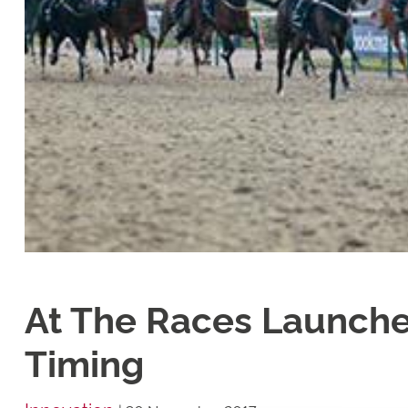
At The Races Launche
Timing