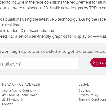
d to include in the race conditions the requirement for all h
ecourses were replaced in 2016 with new designs by TPD to en
calculations using the latest GPS technology. During the race, 
in real time;
r in under 50 milliseconds; and
feed into a set of user-friendly graphics for display on www.
n. Sign up to our newsletter to get the latest news 
Email Address:
Sign U
HEAD OFFICE ADDRESS
LEGAL
Arena Racing Company
Cookies
4th Floor, Millbank Tower
Privacy Policy
21-24 Millbank
Terms & Condition
London