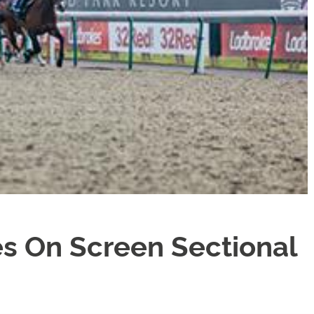
s On Screen Sectional