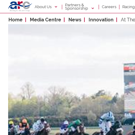
Partners &
|
|
|
About Us
Racin
Careers
Sponsorship
Home
Media Centre
News
Innovation
At Th