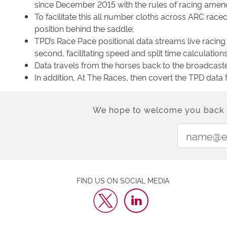
since December 2015 with the rules of racing amende
To facilitate this all number cloths across ARC rac
position behind the saddle;
TPD’s Race Pace positional data streams live racing 
second, facilitating speed and split time calculations 
Data travels from the horses back to the broadcaste
In addition, At The Races, then covert the TPD data 
We hope to welcome you back soo
FIND US ON SOCIAL MEDIA