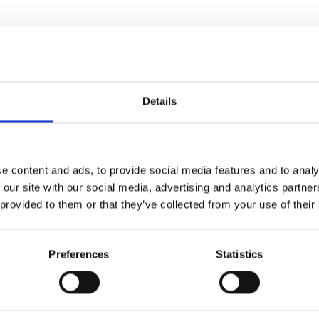
me the first in British Racing to have sectional timing an
Details
, a wealth of new information on the screen which includes:
e content and ads, to provide social media features and to analy
ch furlong; and
 our site with our social media, advertising and analytics partn
 provided to them or that they’ve collected from your use of their
ce from
Wolverhampton Racecourse
as part of the channel’s
er racecourses -
Lingfield Park
,
Newcastle Racecourse
and
So
Preferences
Statistics
t The Races and Total Performance Data (“TPD”) have been wor
-race data gives new ways of analysing the sporting action and 
rovides the opportunity for the racing industry to develop its 