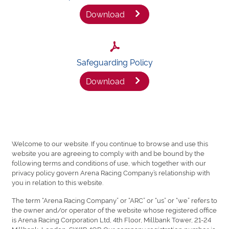
Download
Safeguarding Policy
Download
Welcome to our website. If you continue to browse and use this
website you are agreeing to comply with and be bound by the
following terms and conditions of use, which together with our
privacy policy govern Arena Racing Company’s relationship with
you in relation to this website.
The term “Arena Racing Company” or “ARC” or “us” or “we” refers to
the owner and/or operator of the website whose registered office
is Arena Racing Corporation Ltd, 4th Floor, Millbank Tower, 21-24
Millbank, London, SW1P 4QP. Our company registration number is