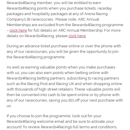
Rewards4Racing member, you will be entitled to earn
Rewards4Racing points when you purchase tickets, raceday
packages and hospitality packages at any of Arena Racing
Company’s 16 racecourses. Please note, ARC Annual
Memberships are excluded from the Rewards4Racing programme
–
click here
for full details on ARC Annual Membership. For more
details on Rewards4Racing, please
click here
.
During an advance ticket purchase online or over the phone with
any of our racecourses, you will be given the opportunity to join
the Rewards4Racing programme.
As well as earning valuable points when you make purchases
with us, you can also earn points when betting online with
Rewards4Racing betting partners, subscribing to racing partners
such as the Racing Post and Racing UK and when shopping online
with thousands of high street retailers. These valuable points will
then be converted into cash to be spent online or by phone with
any of our racecourses, saving you ££’s off your next purchase with
us.
If you choose to join the programme, look out for your
Rewards4Racing welcome email and be sure to activate your
account! To review Rewards4Racing’s full terms and conditions,