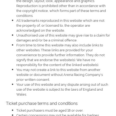
the design, layout, look, appearance and graphics.
Reproduction is prohibited other than in accordance with
the copyright notice, which forms part of these terms and
conditions.
All trademarks reproduced in this website which are not
the property of, or licensed to, the operator are
acknowledged on the website.
Unauthorised use of this website may give rise to a claim for
damages and/or be a criminal offence.
From time to time this website may also include links to
other websites. These links are provided for your
convenience to provide further information. They do not
signify that we endorse the website(s). We have no
responsibility for the content of the linked website(s).
You may not create a link to this website from another
website or document without Arena Racing Company's
prior written consent.
Your use of this website and any dispute arising out of such
use of the website is subject to the laws of England and
Wales.
Ticket purchase terms and conditions
Ticket purchasers must be aged 18 or over.
Certain concessions may not be available for badges