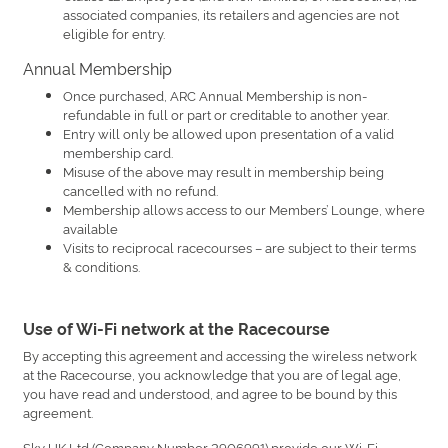
associated companies, its retailers and agencies are not
eligible for entry.
Annual Membership
Once purchased, ARC Annual Membership is non-
refundable in full or part or creditable to another year.
Entry will only be allowed upon presentation of a valid
membership card.
Misuse of the above may result in membership being
cancelled with no refund.
Membership allows access to our Members’ Lounge, where
available
Visits to reciprocal racecourses – are subject to their terms
& conditions.
Use of Wi-Fi network at the Racecourse
By accepting this agreement and accessing the wireless network
at the Racecourse, you acknowledge that you are of legal age,
you have read and understood, and agree to be bound by this
agreement.
Sky UK Ltd (Company Number 2906991) provide our Wi-Fi