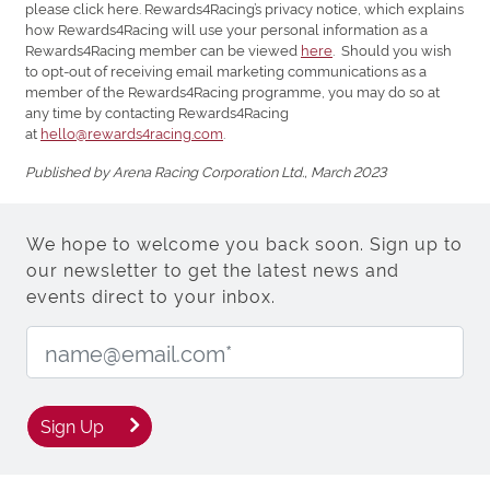
please click here. Rewards4Racing’s privacy notice, which explains
how Rewards4Racing will use your personal information as a
Rewards4Racing member can be viewed
here
. Should you wish
to opt-out of receiving email marketing communications as a
member of the Rewards4Racing programme, you may do so at
any time by contacting Rewards4Racing
at
hello@rewards4racing.com
.
Published by Arena Racing Corporation Ltd., March 2023
We hope to welcome you back soon. Sign up to
our newsletter to get the latest news and
events direct to your inbox.
Email Address:
Sign Up