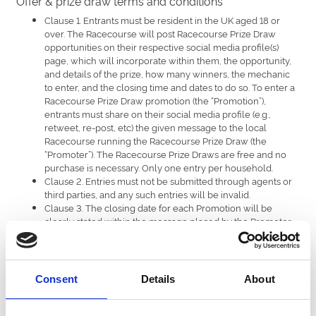
Offer & prize draw terms and conditions
Clause 1. Entrants must be resident in the UK aged 18 or
over. The Racecourse will post Racecourse Prize Draw
opportunities on their respective social media profile(s)
page, which will incorporate within them, the opportunity,
and details of the prize, how many winners, the mechanic
to enter, and the closing time and dates to do so. To enter a
Racecourse Prize Draw promotion (the “Promotion”),
entrants must share on their social media profile (e.g.,
retweet, re-post, etc) the given message to the local
Racecourse running the Racecourse Prize Draw (the
“Promoter”). The Racecourse Prize Draws are free and no
purchase is necessary. Only one entry per household.
Clause 2. Entries must not be submitted through agents or
third parties, and any such entries will be invalid.
Clause 3. The closing date for each Promotion will be
clearly stated within the message placed by the Promoter
on their social media profile(s) page advising of the
Racecourse Prize Draw details.
Clause 4. The Promoter will not be held responsible for any
entries that are delayed or lost in transmission.
Consent
Details
About
Clause 5. The number of winners per Racecourse Prize
Draw will be stated within the Racecourse Prize Draw
message (the “Message”). Each winner will receive a prize