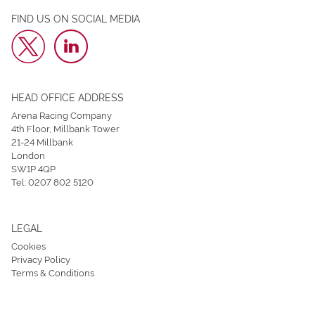
FIND US ON SOCIAL MEDIA
HEAD OFFICE ADDRESS
Arena Racing Company
4th Floor, Millbank Tower
21-24 Millbank
London
SW1P 4QP
Tel:
0207 802 5120
LEGAL
Cookies
Privacy Policy
Terms & Conditions