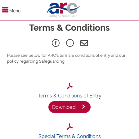
Menu
Terms & Conditions
Please see below for ARC's terms & conditions of entry and our
policy regarding Safeguarding.
Terms & Conditions of Entry
Download
Special Terms & Conditions