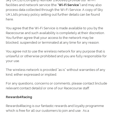
facilities and network service (the “
”) and may also
Wi-Fi Service
process data collected through the Wi-Fi Service. A copy of Sky
UK Ltd’s privacy policy setting out further details can be found
here.
You agree that the Wi-Fi Service is made available to you by the
Racecourse and such availability is completely at their discretion.
You further agree that your access to the network may be
blocked, suspended or terminated at any time for any reason.
You agree not to use the wireless network for any purpose that is
unlawful or otherwise prohibited and you are fully responsible for
your use.
The wireless network is provided “as is” without warranties of any
kind, either expressed or implied.
For any questions, concerns or comments, please contact [include
relevant contact details] or one of our Racecourse staff.
Rewards4Racing
Rewards4Racing is our fantastic rewards and loyalty programme
which is free for all our customers to join and use. As a