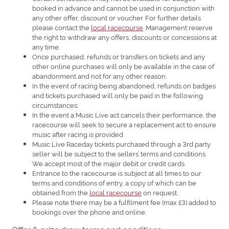
booked in advance and cannot be used in conjunction with
any other offer, discount or voucher. For further details
please contact the
local racecourse
. Management reserve
the right to withdraw any offers, discounts or concessions at
any time.
Once purchased, refunds or transfers on tickets and any
other online purchases will only be available in the case of
abandonment and not for any other reason.
In the event of racing being abandoned, refunds on badges
and tickets purchased will only be paid in the following
circumstances:
In the event a Music Live act cancels their performance, the
racecourse will seek to secure a replacement act to ensure
music after racing is provided
Music Live Raceday tickets purchased through a 3rd party
seller will be subject to the sellers’ terms and conditions.
We accept most of the major debit or credit cards
Entrance to the racecourse is subject at all times to our
terms and conditions of entry, a copy of which can be
obtained from the
local racecourse
on request.
Please note there may be a fulfilment fee (max £3) added to
bookings over the phone and online.