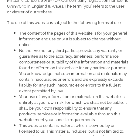
07997040 in England & Wales. The term “you” refers to the user
or viewer of our website.
The use of this website is subject to the following terms of use:
The content of the pages of this website is for your general
information and use only. It is subject to change without
notice.
Neither we nor any third parties provide any warranty or
guarantee as to the accuracy, timeliness, performance,
completeness or suitability of the information and materials
found or offered on this website for any particular purpose.
You acknowledge that such information and materials may
contain inaccuracies or errors and we expressly exclude
liability for any such inaccuracies or errors to the fullest
extent permitted by law.
Your use of any information or materials on this website is
entirely at your own risk, for which we shall not be liable. It
shall be your own responsibility to ensure that any
products, services or information available through this
website meet your specific requirements.
This website contains material which is owned by or
licensed to us. This material includes, but is not limited to,