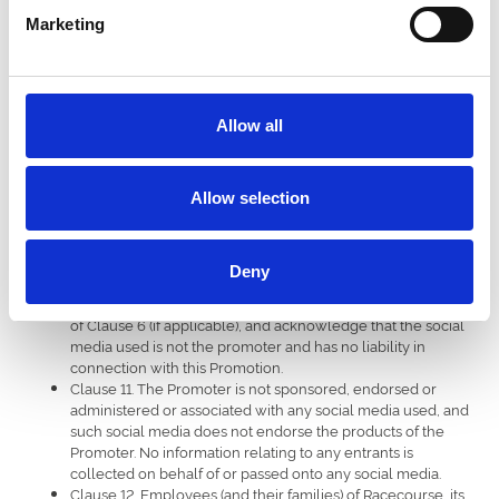
period, shall lead to the Prize being forfeited and entitles
Marketing
the Promoter to redraw another winner without liability.
Clause 8. The Promoter reserves the right to use the name
of the winner(s) for the purpose of publicity without charge,
and the winner(s) hereby consent to the same.
Clause 9. Events may occur that render the Prize Draw itself
Allow all
or awarding the Prize impossible due to reasons beyond
the control of the Promoter and the entrant agrees that no
liability shall be attached to the Promoter as a result
thereof. The Promoter reserves the right to offer an
Allow selection
alternative Prize of equal value should this prove necessary.
Clause 10. By entering the Promotion, all entrants confirm
they have read, accepted and agreed to be bound to the
Deny
Terms and Conditions of which the application instructions,
form part, and consent to being contacted for the purpose
of Clause 6 (if applicable), and acknowledge that the social
media used is not the promoter and has no liability in
connection with this Promotion.
Clause 11. The Promoter is not sponsored, endorsed or
administered or associated with any social media used, and
such social media does not endorse the products of the
Promoter. No information relating to any entrants is
collected on behalf of or passed onto any social media.
Clause 12. Employees (and their families) of Racecourse, its