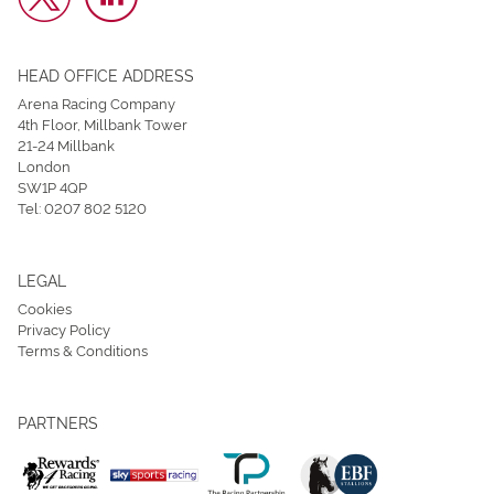
HEAD OFFICE ADDRESS
Arena Racing Company
4th Floor, Millbank Tower
21-24 Millbank
London
SW1P 4QP
Tel:
0207 802 5120
LEGAL
Cookies
Privacy Policy
Terms & Conditions
PARTNERS