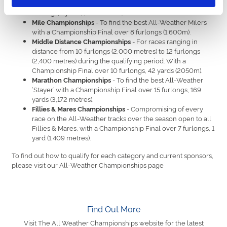
Weather sprinters with a Championship Final over 6
furlongs, 1 yard (1,208 metres).
- To find the best All-Weather Milers
Mile Championships
with a Championship Final over 8 furlongs (1,600m).
- For races ranging in
Middle Distance Championships
distance from 10 furlongs (2,000 metres) to 12 furlongs
(2,400 metres) during the qualifying period. With a
Championship Final over 10 furlongs, 42 yards (2050m).
- To find the best All-Weather
Marathon Championships
‘Stayer’ with a Championship Final over 15 furlongs, 169
yards (3,172 metres).
- Compromising of every
Fillies & Mares Championships
race on the All-Weather tracks over the season open to all
Fillies & Mares, with a Championship Final over 7 furlongs, 1
yard (1,409 metres).
To find out how to qualify for each category and current sponsors,
please visit our All-Weather Championships page
Find Out More
Visit The All Weather Championships website for the latest