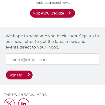
leaderboards and news.
Visit AWC website
We hope to welcome you back soon. Sign up to
our newsletter to get the latest news and
events direct to your inbox.
Email Address:
Sign Up
FIND US ON SOCIAL MEDIA