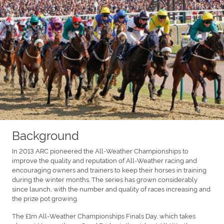
Background
In 2013 ARC pioneered the All-Weather Championships to
improve the quality and reputation of All-Weather racing and
encouraging owners and trainers to keep their horses in training
during the winter months. The series has grown considerably
since launch, with the number and quality of races increasing and
the prize pot growing.
The £1m All-Weather Championships Finals Day, which takes