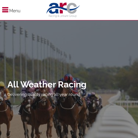
Menu
All Weather Racing
Delivering quality racing all year round.