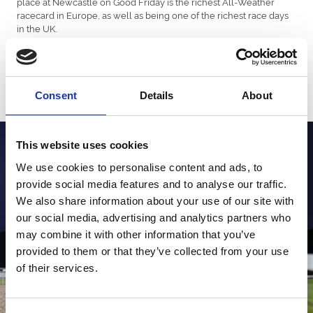
place at Newcastle on Good Friday is the richest All-Weather
racecard in Europe, as well as being one of the richest race days
in the UK.
In addition, the All-Weather Vase Fixture takes place on Good
Friday at Lingfield Park and is worth over £390,000 in prize
money.
Consent
Details
About
This website uses cookies
We use cookies to personalise content and ads, to
provide social media features and to analyse our traffic.
We also share information about your use of our site with
our social media, advertising and analytics partners who
may combine it with other information that you’ve
provided to them or that they’ve collected from your use
of their services.