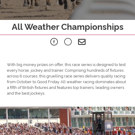
All Weather Championships
With big money prizes on offer, this race series is designed to test
every horse, jockey and trainer. Comprising hundreds of fixtures
across 6 courses, this gruelling race series delivers quality racing
from October to Good Friday. All weather racing dominates about
a fifth of British fixtures and features top trainers, leading owners
and the best jockeys.