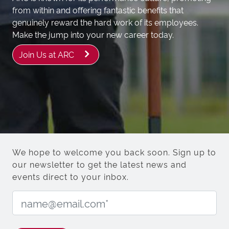
from within and offering fantastic benefits that
genuinely reward the hard work of its employees.
Make the jump into your new career today.
Join Us at ARC
We hope to welcome you back soon. Sign up to
our newsletter to get the latest news and
events direct to your inbox.
Email Address: