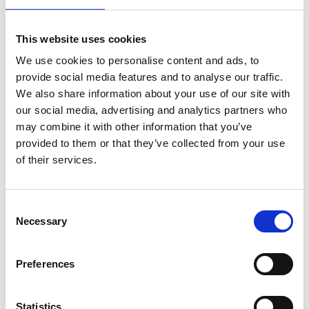
Find out about horse racing and greyhound racing at
ARC venues across the country.
This website uses cookies
We use cookies to personalise content and ads, to
provide social media features and to analyse our traffic.
We also share information about your use of our site with
our social media, advertising and analytics partners who
may combine it with other information that you’ve
Latest News
provided to them or that they’ve collected from your use
of their services.
Consent
Necessary
Selection
ARC Agree Terms With Freeholders Of Chelmsford
City Racecourse
Preferences
Statistics