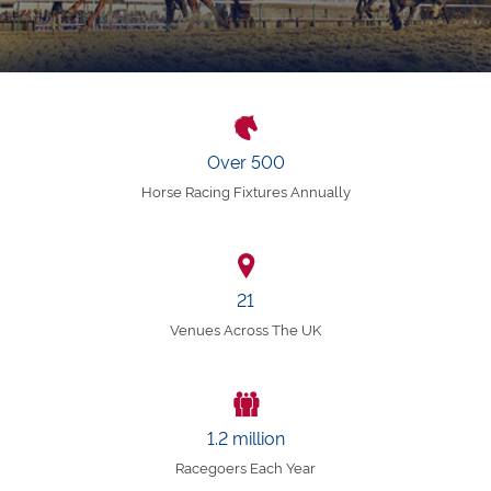
Over 500
Horse Racing Fixtures Annually
21
Venues Across The UK
1.2 million
Racegoers Each Year