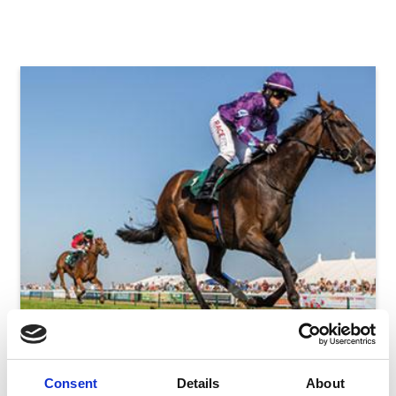
Racing
Consent
Details
About