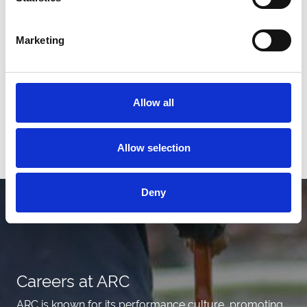
Marketing
Allow all
View All News
Allow selection
Deny
Careers at ARC
ARC is known for its performance culture, promoting