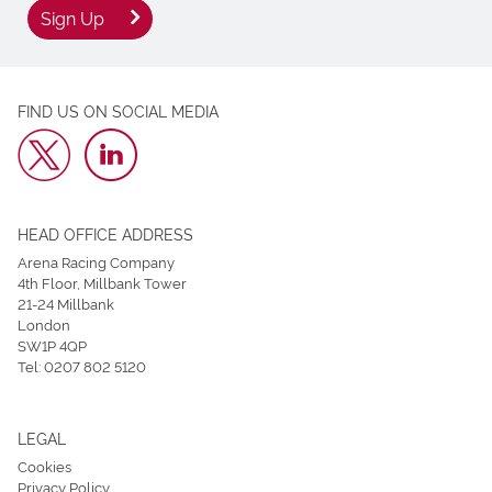
Sign Up
FIND US ON SOCIAL MEDIA
HEAD OFFICE ADDRESS
Arena Racing Company
4th Floor, Millbank Tower
21-24 Millbank
London
SW1P 4QP
Tel:
0207 802 5120
LEGAL
Cookies
Privacy Policy