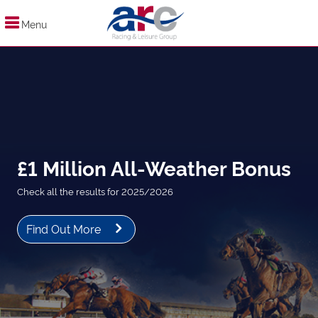
Menu
£1 Million All-Weather Bonus
Check all the results for 2025/2026
Find Out More