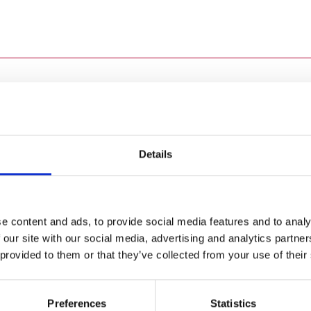
 across the UK isn’t an easy task, but we know our employees a
 a challenging and rewarding working environment with grea
Details
he Final Furlong' have helped to prepare a number of our col
Visit Careers Portal
e content and ads, to provide social media features and to analy
 our site with our social media, advertising and analytics partn
 provided to them or that they’ve collected from your use of their
 a busy student schedule,
So where will today take
Preferences
Statistics