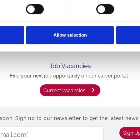
ce then ARC could be the
Allow selection
Job Vacancies
Find your next job opportunity on our career portal.
Current Vacancies
n. Sign up to our newsletter to get the latest news 
Email Address:
Sign U