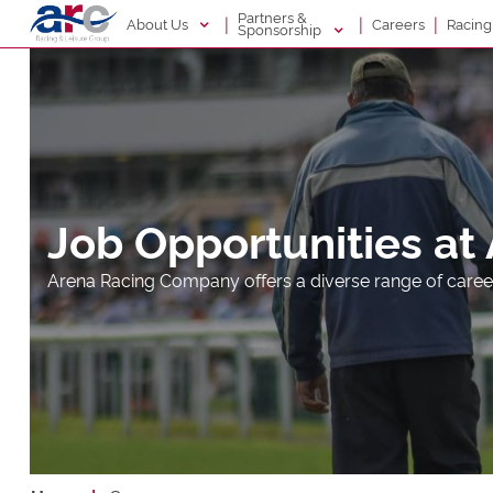
Partners &
|
|
|
About Us
Racin
Careers
Sponsorship
Job Opportunities at
Arena Racing Company offers a diverse range of caree