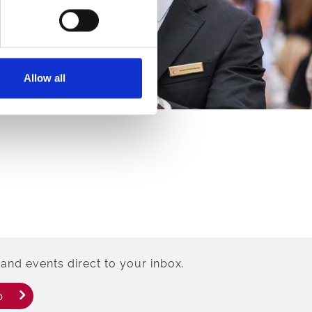
Allow all
and events direct to your inbox.
p