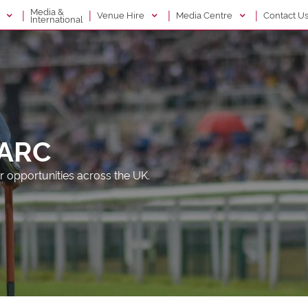
Media &
|
|
|
|
g
Venue Hire
Media Centre
Contact U
International
 ARC
r opportunities across the UK.