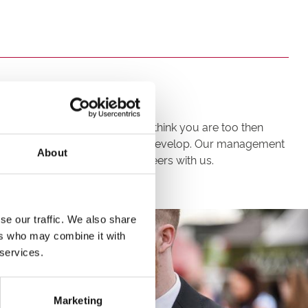
re up for the challenge. If you think you are too then
t opportunities to progress and develop. Our management
About
leagues to advance their careers with us.
se our traffic. We also share
ers who may combine it with
 services.
Marketing