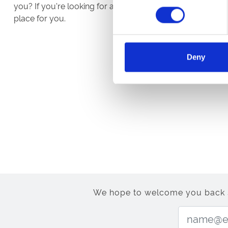
you? If you're looking for a job or career with a differen
place for you.
Deny
We hope to welcome you back soo