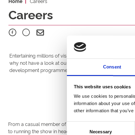
Home
Careers
Careers
Entertaining millions of visitors each year in our venues
why not have a look at our current vacancies. We offer
Consent
development programmes; 'Under Starters Orders' and 'T
This website uses cookies
We use cookies to personalis
information about your use of
other information that you’ve
From a casual member of bar staff working shifts around
Consent
to running the show in head office, each day is different. 
Necessary
Selection