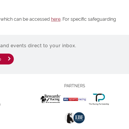
y, which can be accessed
here
. For specific safeguarding
and events direct to your inbox.
p
PARTNERS
s