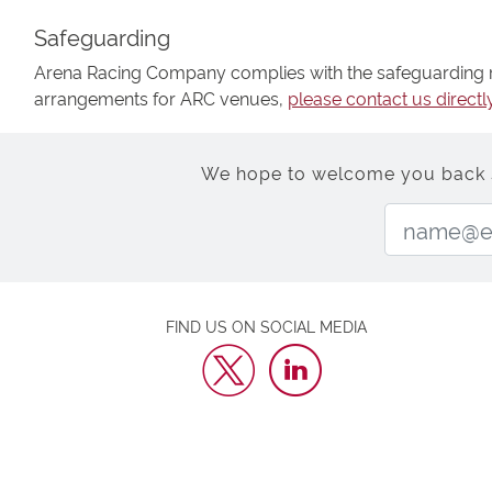
Safeguarding
Arena Racing Company complies with the safeguarding re
arrangements for ARC venues,
please contact us directl
We hope to welcome you back soo
FIND US ON SOCIAL MEDIA