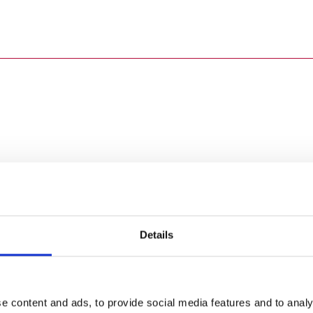
Details
e content and ads, to provide social media features and to analy