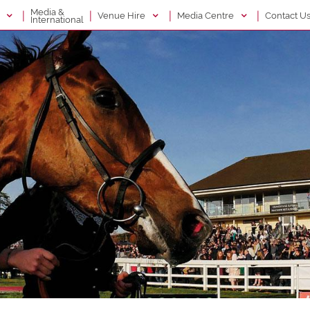
Media &
|
|
|
|
g
Venue Hire
Media Centre
Contact U
International