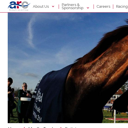
Partners &
|
|
|
About Us
Racin
Careers
Sponsorship