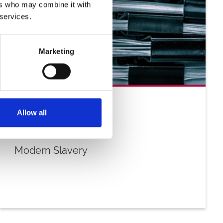
ers who may combine it with
 services.
Marketing
Allow all
Modern Slavery