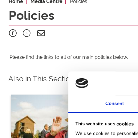
Home
Media Centre
Policies
Policies
Please find the links to all of our main policies below.
Also in This Section
Consent
This website uses cookies
We use cookies to personalis