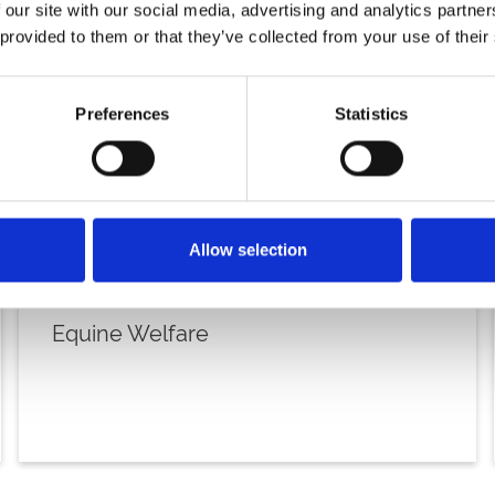
 our site with our social media, advertising and analytics partn
 provided to them or that they’ve collected from your use of their
Preferences
Statistics
Allow selection
Equine Welfare