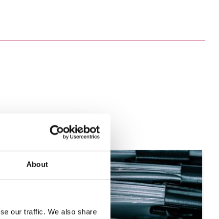
About
se our traffic. We also share