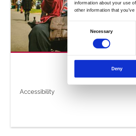
information about your use of
other information that you’ve
Consent
Necessary
Selection
Deny
Accessibility