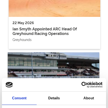
22 May 2026
Ian Smyth Appointed ARC Head Of
Greyhound Racing Operations
Greyhounds
Consent
Details
About