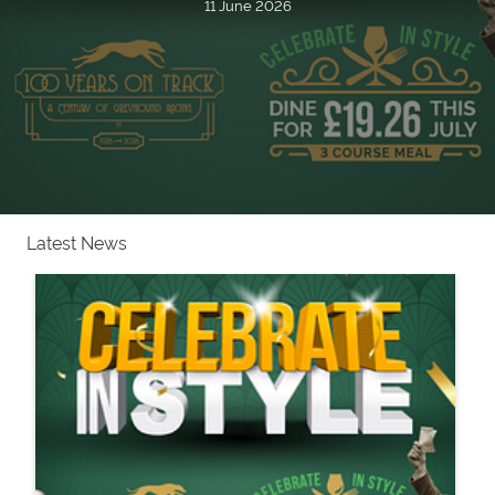
11 June 2026
Latest News