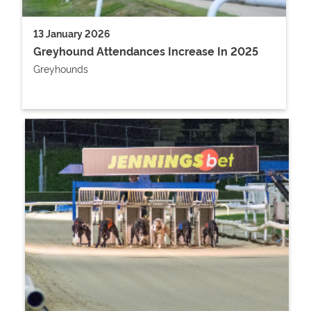
13 January 2026
Greyhound Attendances Increase In 2025
Greyhounds