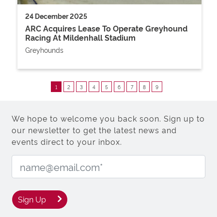
24 December 2025
ARC Acquires Lease To Operate Greyhound
Racing At Mildenhall Stadium
Greyhounds
1
2
3
4
5
6
7
8
9
We hope to welcome you back soon. Sign up to
our newsletter to get the latest news and
events direct to your inbox.
Email Address:
Sign Up