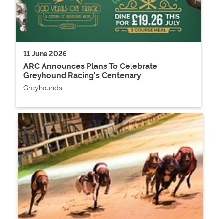
11 June 2026
ARC Announces Plans To Celebrate
Greyhound Racing's Centenary
Greyhounds