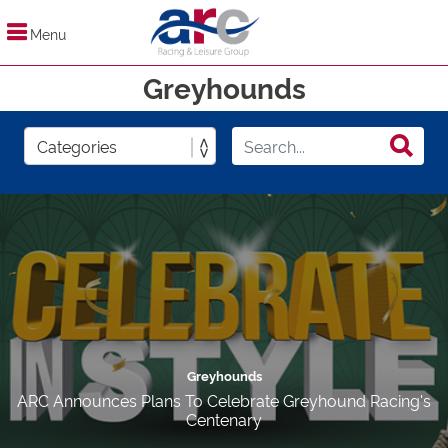
Menu
Greyhounds
Greyhounds
ARC Announces Plans To Celebrate Greyhound Racing's
Centenary