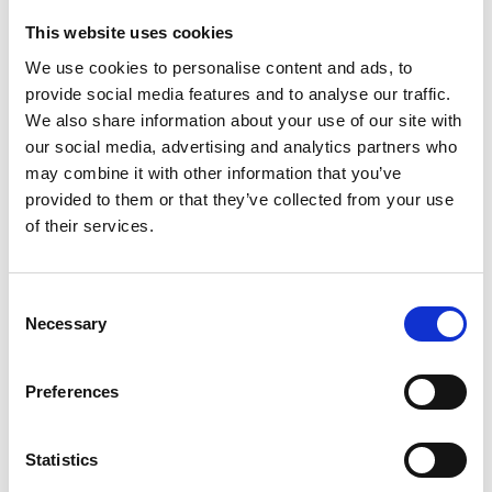
This website uses cookies
We use cookies to personalise content and ads, to
13 May 2026
provide social media features and to analyse our traffic.
ARC Appoints Pythia Sports As Exclusive
We also share information about your use of our site with
Greyhound Data Partner
our social media, advertising and analytics partners who
Greyhounds
may combine it with other information that you’ve
provided to them or that they’ve collected from your use
of their services.
Consent
Necessary
Selection
Preferences
Statistics