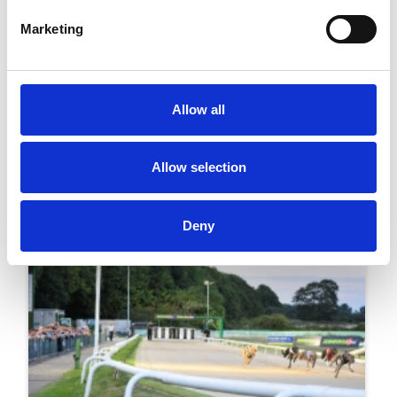
Marketing
04 February 2026
Wolverhampton To Host Britain's First Day Of
Horse And Greyhound Racing
Allow all
Greyhounds
Allow selection
Deny