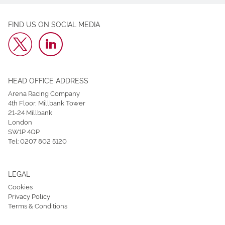
FIND US ON SOCIAL MEDIA
HEAD OFFICE ADDRESS
Arena Racing Company
4th Floor, Millbank Tower
21-24 Millbank
London
SW1P 4QP
Tel:
0207 802 5120
LEGAL
Cookies
Privacy Policy
Terms & Conditions