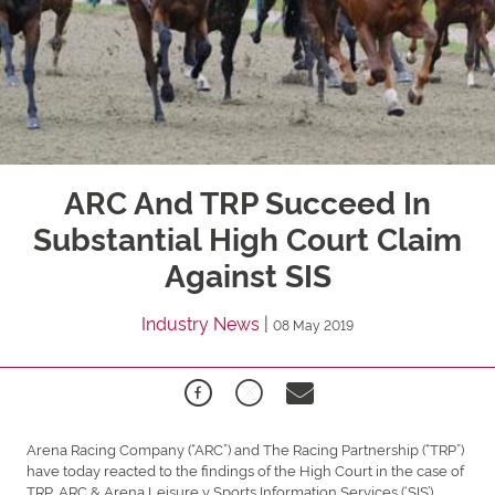
ARC And TRP Succeed In
Substantial High Court Claim
Against SIS
Industry News
|
08 May 2019
Arena Racing Company (“ARC”) and The Racing Partnership (“TRP”)
have today reacted to the findings of the High Court in the case of
TRP, ARC & Arena Leisure v Sports Information Services (‘SIS’).