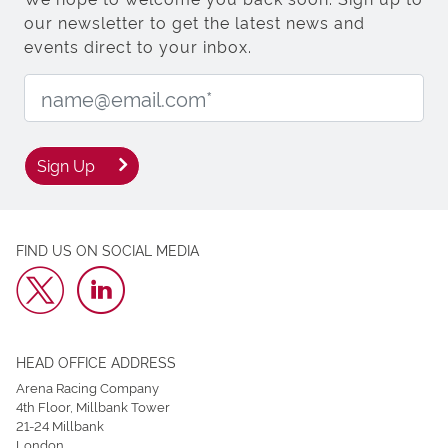
our newsletter to get the latest news and
events direct to your inbox.
Email Address:
Sign Up
FIND US ON SOCIAL MEDIA
HEAD OFFICE ADDRESS
Arena Racing Company
4th Floor, Millbank Tower
21-24 Millbank
London