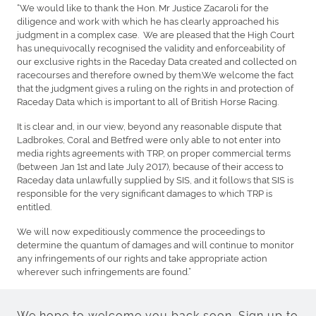
“We would like to thank the Hon. Mr Justice Zacaroli for the
diligence and work with which he has clearly approached his
judgment in a complex case. We are pleased that the High Court
has unequivocally recognised the validity and enforceability of
our exclusive rights in the Raceday Data created and collected on
racecourses and therefore owned by them.We welcome the fact
that the judgment gives a ruling on the rights in and protection of
Raceday Data which is important to all of British Horse Racing.
It is clear and, in our view, beyond any reasonable dispute that
Ladbrokes, Coral and Betfred were only able to not enter into
media rights agreements with TRP, on proper commercial terms
(between Jan 1st and late July 2017), because of their access to
Raceday data unlawfully supplied by SIS, and it follows that SIS is
responsible for the very significant damages to which TRP is
entitled.
We will now expeditiously commence the proceedings to
determine the quantum of damages and will continue to monitor
any infringements of our rights and take appropriate action
wherever such infringements are found.”
We hope to welcome you back soon. Sign up to