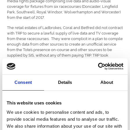
media rights package comprising live data and audio-visual
coverage for fixtures from six racecourses (Doncaster, Lingfield
Park, Southwell, Royal Windsor, Wolverhampton and Worcester)
from the start of 2017.
The retail estates of Ladbrokes, Coral and Betfred did not contract
with TRP to secure a lawful supply of live data and TV coverage
from these racecourses. They were complicit in a plan to compile
enough data from other sources to create an unofficial service
from the Tote’s presence on-course and other sources to be
supplied by SIS, without any of them paying TRP. TRP took
immediate legal action and commenced High Court proceedings
against them in January 2017.
The Hon Mr Justice Zacaroli, in a 96 page judgment, in essence,
found that SIS knew:
Consent
Details
About
1. that Arena imposed restrictions on the use of Raceday Data
upon all attendees;
This website uses cookies
2. that Arena had granted exclusive rights to exploit Raceday Data
We use cookies to personalise content and ads, to
for fixed-odds betting purposes to TRP;
provide social media features and to analyse our traffic.
3. that there was considerable commercial value in being able to
We also share information about your use of our site with
disseminate Raceday Data to off-course bookmakers as soon as