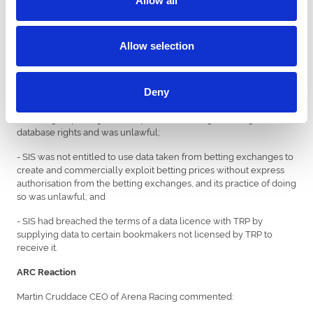
Allow all
circumstances, and given that SIS is the only remaining defendant
in the action, it is difficult to see what a finding that SIS was also
liable in conspiracy would add’.
Allow selection
During the course of the proceedings and the trial, SIS also
admitted that:
- SIS was not entitled to take and commercially exploit Raceday
Deny
Data from third-party websites carrying the official data from TRP’s
media rights package, and its practice of doing so infringed TRP’s
database rights and was unlawful;
- SIS was not entitled to use data taken from betting exchanges to
create and commercially exploit betting prices without express
authorisation from the betting exchanges, and its practice of doing
so was unlawful; and
- SIS had breached the terms of a data licence with TRP by
supplying data to certain bookmakers not licensed by TRP to
receive it.
ARC Reaction
Martin Cruddace CEO of Arena Racing commented: