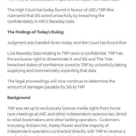
The High Court has today found in favour of ARC/TRP (the
claimants) that SIS acted unlawfully by breaching the
confidentiality in ARC’s Raceday Data.
The Findings of Today’s Ruling
Judgment was handed down today, and the Court has found that:
Live Raceday Data relating to TRP races is confidential; TRP has
the exclusive right to disseminate it, and SIS and The Tote
breached duties of confidence owed to TRP by unlawfully taking,
supplying and commercially exploiting that data.
The legal proceedings will now continue to determine the
amount of damages payable by SIS to TRP.
Background
TRP was set up to exclusively license media rights from horse
race meetings at ARC and other independent racecourses, direct
to retail bookmakers and other betting operators. Customers
including William Hill, Paddy Power and the majority of
independent operators contracted directly with TRP to receive a