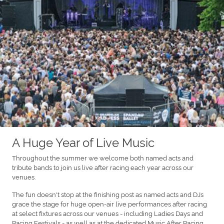
A Huge Year of Live Music
Throughout the summer we welcome both named acts and
tribute bands to join us live after racing each year across our
venues.
The fun doesn't stop at the finishing post as named acts and DJs
grace the stage for huge open-air live performances after racing
at select fixtures across our venues - including Ladies Days and
Racing Festivals - as well as at the dedicated Music After Racing