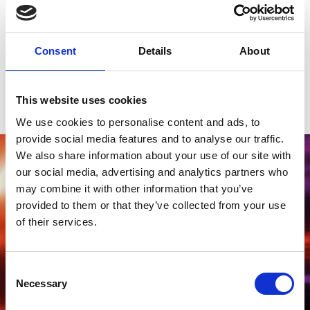
Famous Names
Of course, we're no strangers to big names and have been proud
to host many acts over the last few years, who have got our
Consent
Details
About
crowds jumping, such as Craig David, Ronan Keating, Madness,
Tom Grennan, Nile Rogers and Paloma Faith, Will Young, Human
League and many more. Join us for a thrilling day of racing and a
perfect night of music.
This website uses cookies
We use cookies to personalise content and ads, to
provide social media features and to analyse our traffic.
We also share information about your use of our site with
our social media, advertising and analytics partners who
may combine it with other information that you’ve
provided to them or that they’ve collected from your use
of their services.
Consent
Necessary
Selection