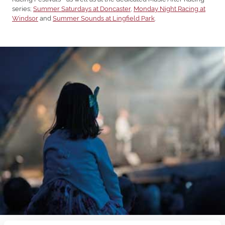
series;
Summer Saturdays at Doncaster
,
Monday Night Racing at
Windsor
and
Summer Sounds at Lingfield Park
.