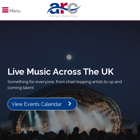
Menu
Live Music Across The UK
Something for everyone, from chart topping artists to up and
coming talent.
View Events Calendar