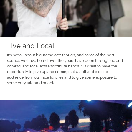
Live and Local
It's not all about big-name acts though, and some of the best
sounds we have heard over the years have been through up and
coming, and local acts and tribute bands. It is great to have the
opportunity to give up and coming acts a full and excited
audience from our race fixtures and to give some exposure to
some very talented people.