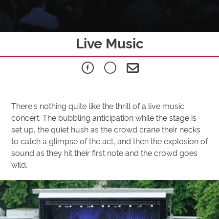
Live Music
There's nothing quite like the thrill of a live music
concert. The bubbling anticipation while the stage is
set up, the quiet hush as the crowd crane their necks
to catch a glimpse of the act, and then the explosion of
sound as they hit their first note and the crowd goes
wild.