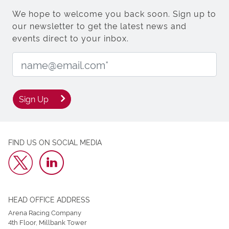
We hope to welcome you back soon. Sign up to
our newsletter to get the latest news and
events direct to your inbox.
Email Address:
Sign Up
FIND US ON SOCIAL MEDIA
HEAD OFFICE ADDRESS
Arena Racing Company
4th Floor, Millbank Tower