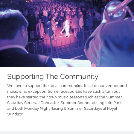
Supporting The Community
We love to support the local communities to all of our venues and
music is no exception. Some racecourses have such a turn out
they have started their own music seasons such as the Summer
Saturday Series at Doncaster, Summer Sounds at Lingfield Park,
and both Monday Night Racing & Summer Saturdays at Royal
Windsor.