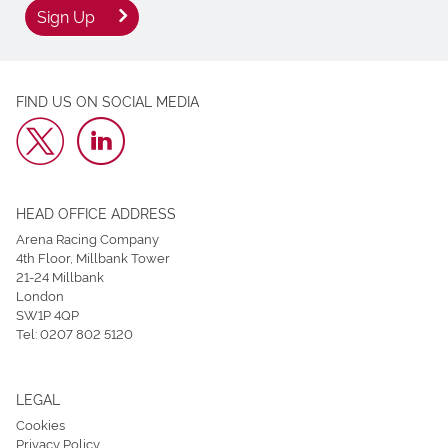
Sign Up
FIND US ON SOCIAL MEDIA
HEAD OFFICE ADDRESS
Arena Racing Company
4th Floor, Millbank Tower
21-24 Millbank
London
SW1P 4QP
Tel:
0207 802 5120
LEGAL
Cookies
Privacy Policy