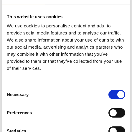
Operations.
Ian spent over 25 years in senior operational roles at
This website uses cookies
Ladbrokes, latterly as Head of Greyhound Stadia,
We use cookies to personalise content and ads, to
which included Romford, Crayford, Hove and
provide social media features and to analyse our traffic.
Monmore. Ian's role continued at Entain on the
We also share information about your use of our site with
creation of Premier Greyhound Racing ("PGR"), which
our social media, advertising and analytics partners who
is operated as a joint venture with ARC.
may combine it with other information that you’ve
provided to them or that they’ve collected from your use
ARC greyhound stadia include Central Park, Dunstall
of their services.
Park, Newcastle, Nottingham and Sunderland. Ian will
oversee all elements of racing operations, as well as
relations with partner tracks Kinsley, Sheffield,
Consent
Towcester and Yarmouth. He will work closely with the
Necessary
Selection
central ARC team including Dave Baldwin, Alex
McTaggart and Stadia Management teams.
Preferences
ARC Director of Media Technology and Production,
Mark Kingston
, said "Ian has vast experience in
Statistics