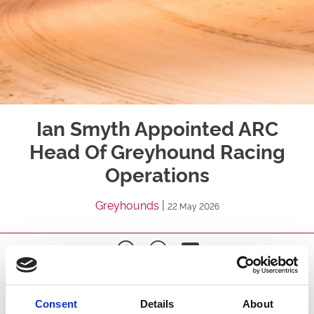
Ian Smyth Appointed ARC
Head Of Greyhound Racing
Operations
Greyhounds
|
22 May 2026
Arena Racing Company ("ARC") is pleased to confirm
the appointment of Ian Smyth as Head of Greyhound
Consent
Details
About