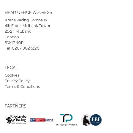
HEAD OFFICE ADDRESS
Arena Racing Company
4th Floor, Millbank Tower
21-24 Millbank
London
SW1P 4QP
Tel:
0207 802 5120
LEGAL
Cookies
Privacy Policy
Terms & Conditions
PARTNERS