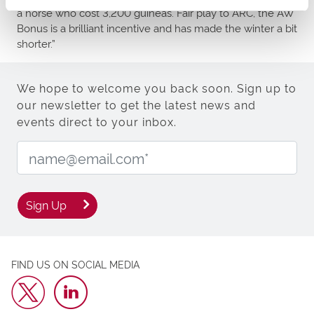
a horse who cost 3,200 guineas. Fair play to ARC, the AW
Bonus is a brilliant incentive and has made the winter a bit
shorter.”
We hope to welcome you back soon. Sign up to
our newsletter to get the latest news and
events direct to your inbox.
Email Address:
Sign Up
FIND US ON SOCIAL MEDIA