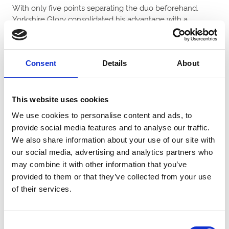
With only five points separating the duo beforehand,
Yorkshire Glory consolidated his advantage with a
decisive length verdict under Andrew Mullen to end the
campaign 12 clear on 293 points.
Yorkshire Glory has been a model of consistency this
Consent
Details
About
season for Ben Haslam and the Blue Lion Racing
syndicate, with his 14 appearances yielding eight wins,
two seconds, three thirds and a fourth.
This website uses cookies
We use cookies to personalise content and ads, to
As well as the £100,000 Horse of the Year prize, Yorkshire
provide social media features and to analyse our traffic.
Glory is currently tied first with Goldmoyne for the March
We also share information about your use of our site with
& April Horse of the Month competition and will receive a
our social media, advertising and analytics partners who
share of £40,000.
may combine it with other information that you’ve
Haslam said: “Incredible – what a horse! To be honest, I
provided to them or that they’ve collected from your use
did not think that Yorkshire Glory would be able to win in
of their services.
this grade. That was outstanding and a great ride from
Andrew.
Consent