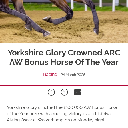
Yorkshire Glory Crowned ARC
AW Bonus Horse Of The Year
Racing
|
24 March 2026
Yorkshire Glory clinched the £100,000 AW Bonus Horse
of the Year prize with a rousing victory over chief rival
Aisling Oscar at Wolverhampton on Monday night.