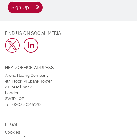
Sign Up
FIND US ON SOCIAL MEDIA
HEAD OFFICE ADDRESS
Arena Racing Company
4th Floor, Millbank Tower
21-24 Millbank
London
SW1P 4QP
Tel:
0207 802 5120
LEGAL
Cookies