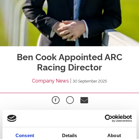
Ben Cook Appointed ARC
Racing Director
Company News
|
30 September 2025
Arena Racing Company (“ARC”) is delighted to announce
the appointment of Ben Cook as Racing Director,
effective Wednesday 1 October.
Consent
Details
About