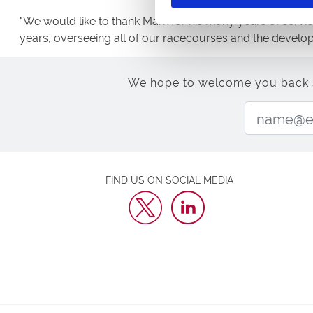
"We would like to thank Mark for his many years of servic
years, overseeing all of our racecourses and the develo
We hope to welcome you back soo
FIND US ON SOCIAL MEDIA