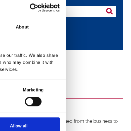
About
se our traffic. We also share
ers who may combine it with
 services.
Marketing
ging Director Racing has resigned from the business to
Allow all