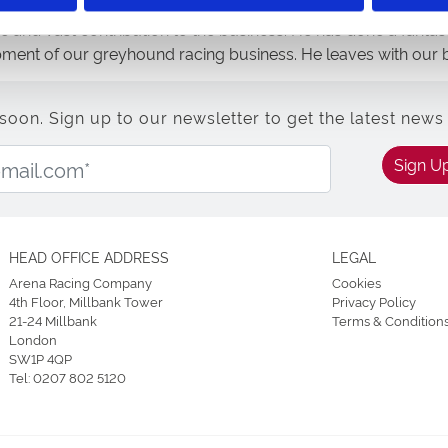
e and vast contribution to the business. He has done a fantas
pment of our greyhound racing business. He leaves with our b
n. Sign up to our newsletter to get the latest news 
Email Address:
Sign U
HEAD OFFICE ADDRESS
LEGAL
Arena Racing Company
Cookies
4th Floor, Millbank Tower
Privacy Policy
21-24 Millbank
Terms & Condition
London
SW1P 4QP
Tel:
0207 802 5120