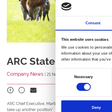
Consent
This website uses cookies
We use cookies to personalis
information about your use of
ARC Statement
other information that you’ve
Consent
Company News
|
21 November 2025
Necessary
Selection
ARC Chief Executive, Martin Cruddace, "After 15 years wi
Deny
take up another position."