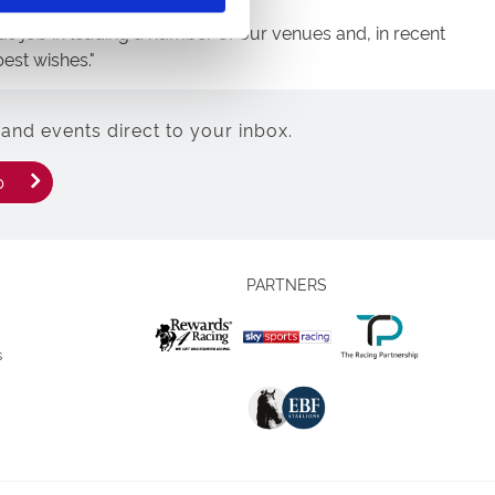
tic job in leading a number of our venues and, in recent
est wishes."
and events direct to your inbox.
p
PARTNERS
s