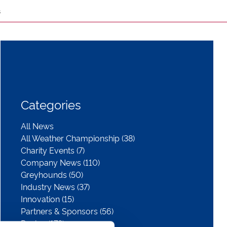
s
Categories
All News
All Weather Championship (38)
Charity Events (7)
Company News (110)
Greyhounds (50)
Industry News (37)
Innovation (15)
Partners & Sponsors (56)
Racing (178)