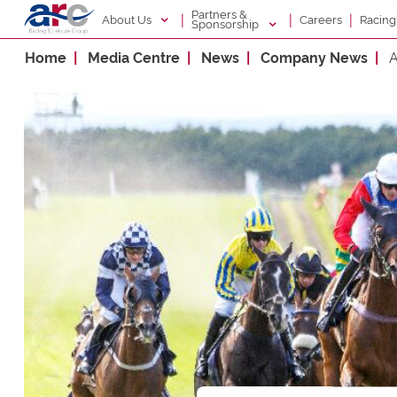
Partners &
|
|
|
About Us
Racin
Careers
Sponsorship
Home
Media Centre
News
Company News
A