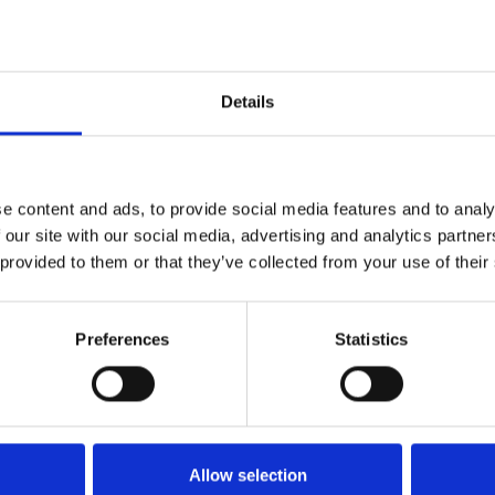
Details
e content and ads, to provide social media features and to analy
 our site with our social media, advertising and analytics partn
 provided to them or that they’ve collected from your use of their
Preferences
Statistics
th the business, we can today update that Mark Spincer, Mana
Allow selection