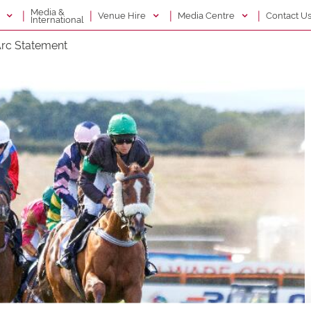
Media &
|
|
|
|
g
Venue Hire
Media Centre
Contact U
International
rc Statement