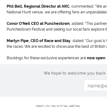
Phil Bell, Regional Director at ARC
, commented: "We are
National Hunt venue, we are offering fans an unparalleled
Conor O'Neil CEO at Punchestown
, added: "This partn
Punchestown Festival and seeing our local fans explore t
Martyn Pipe, CEO of Race and Stay
, stated: "Our goal is
the races. We are excited to showcase the best of British an
Bookings for these exclusive experiences are
now open
We hope to welcome you back soo
FIND US ON SOCIAL MEDIA