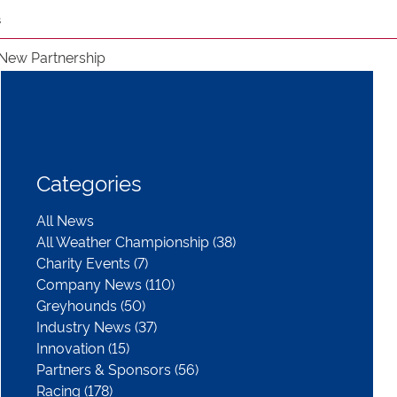
s
New Partnership
Categories
All News
All Weather Championship (38)
Charity Events (7)
Company News (110)
Greyhounds (50)
Industry News (37)
Innovation (15)
Partners & Sponsors (56)
Racing (178)