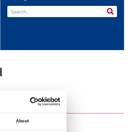
d
About