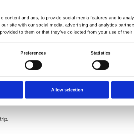
d premier racing tour specialists Race and Stay are proud
e UK and Ireland.
e content and ads, to provide social media features and to analy
rse
with ARC’s extensive UK network of
16 racetracks
, creat
 our site with our social media, advertising and analytics partn
of the
Punchestown Festival
to major UK highlights at
Cheps
 provided to them or that they’ve collected from your use of their
Preferences
Statistics
vide fans with a comprehensive, "one-stop" booking service
of hotel options.
Allow selection
 care of.
rip.