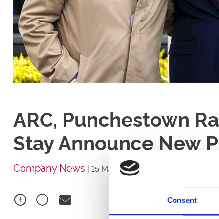
ARC, Punchestown Ra
Stay Announce New P
Company News
|
15 May 2026
Consent