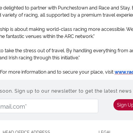
 delighted to partner with Punchestown and Race and Stay. By
 variety of racing, all supported by a premium travel experie
ership is about making world-class racing more accessible. 
he fantastic venues within the ARC network."
 to take the stress out of travel. By handling everything from a
d Irish racing through this initiative."
. For more information and to secure your place, visit
www.ra
n. Sign up to our newsletter to get the latest news 
Email Address:
Sign U
HEAD OFFICE ADDRESS
LEGAL