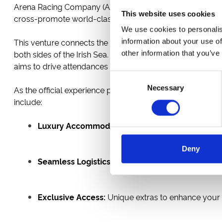
Arena Racing Company (ARC), Punchestown Racecourse, an
This website uses cookies
cross-promote world-class racing experiences across th
We use cookies to personalis
This venture connects the iconic
Punchestown Racecou
information about your use of
both sides of the Irish Sea. From the electric atmosphere 
other information that you’ve
aims to drive attendances and promote racing tourism.
Consent
Necessary
Selection
As the official experience partner,
Race and Stay
will pro
include:
Luxury Accommodation:
A hand-picked selection 
Deny
Seamless Logistics:
All your transport needs taken
Exclusive Access:
Unique extras to enhance your t