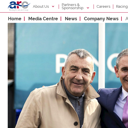
Partners &
|
|
|
About Us
Racin
Careers
Sponsorship
Home
Media Centre
News
Company News
A