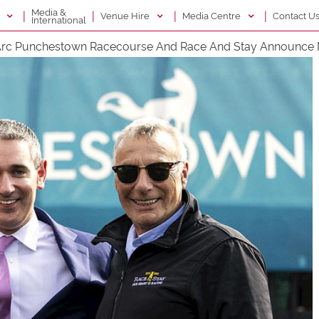
Media &
|
|
|
|
g
Venue Hire
Media Centre
Contact U
International
rc Punchestown Racecourse And Race And Stay Announce 