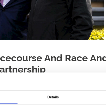
cecourse And Race An
artnership
Details