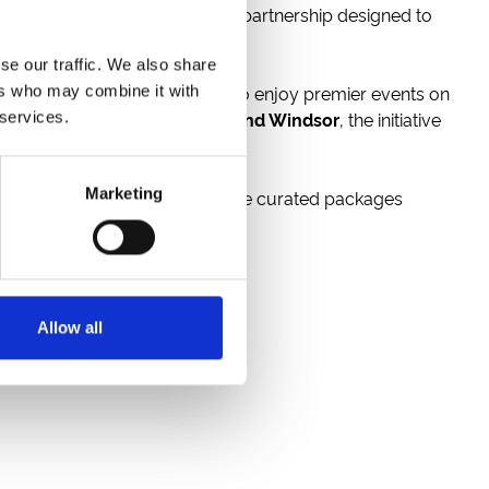
 to announce a new strategic partnership designed to
se our traffic. We also share
ing a seamless bridge for fans to enjoy premier events on
ers who may combine it with
tow, Doncaster, Newcastle, and Windsor
, the initiative
 services.
Marketing
. Beyond simple admission, these curated packages
Allow all