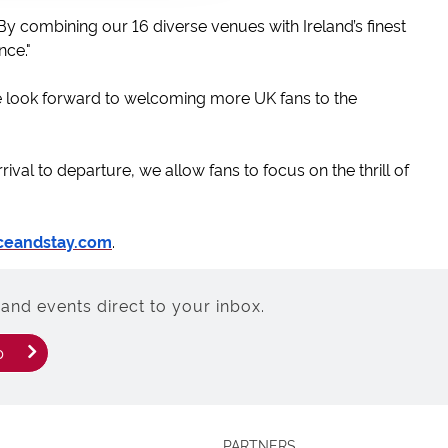
 combining our 16 diverse venues with Ireland’s finest
nce."
We look forward to welcoming more UK fans to the
rrival to departure, we allow fans to focus on the thrill of
ceandstay.com
.
and events direct to your inbox.
p
PARTNERS