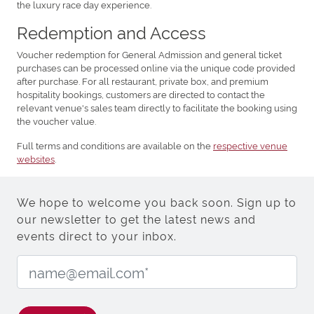
the luxury race day experience.
Redemption and Access
Voucher redemption for General Admission and general ticket
purchases can be processed online via the unique code provided
after purchase. For all restaurant, private box, and premium
hospitality bookings, customers are directed to contact the
relevant venue's sales team directly to facilitate the booking using
the voucher value.
Full terms and conditions are available on the
respective venue
websites
.
We hope to welcome you back soon. Sign up to
our newsletter to get the latest news and
events direct to your inbox.
Email Address: