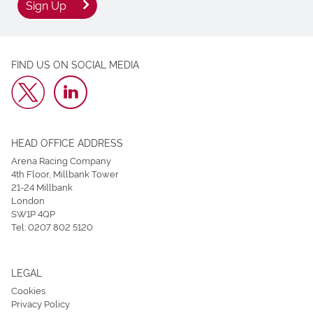
Sign Up
FIND US ON SOCIAL MEDIA
HEAD OFFICE ADDRESS
Arena Racing Company
4th Floor, Millbank Tower
21-24 Millbank
London
SW1P 4QP
Tel:
0207 802 5120
LEGAL
Cookies
Privacy Policy