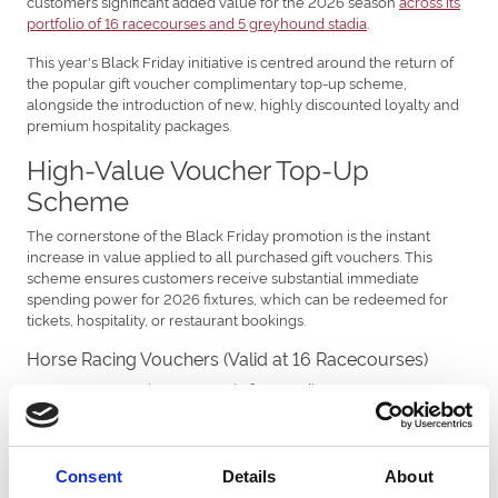
customers significant added value for the 2026 season
across its
portfolio of 16 racecourses and 5 greyhound stadia
.
This year's Black Friday initiative is centred around the return of
the popular gift voucher complimentary top-up scheme,
alongside the introduction of new, highly discounted loyalty and
premium hospitality packages.
High-Value Voucher Top-Up
Scheme
The cornerstone of the Black Friday promotion is the instant
increase in value applied to all purchased gift vouchers. This
scheme ensures customers receive substantial immediate
spending power for 2026 fixtures, which can be redeemed for
tickets, hospitality, or restaurant bookings.
Horse Racing Vouchers (Valid at 16 Racecourses)
Customers can gain up to £125 in free credit to use at venues
including Doncaster, Chepstow, Newcastle, and Uttoxeter. The
maximum value tiers are detailed as follows:
Buy a £375 voucher, receive a complimentary top-up of
Consent
Details
About
£125 for a superb £500 total value.