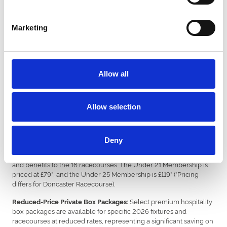
Purchase a £17 gift voucher, and we add £3 on top for free
— £20 total value.
Marketing
All Black Friday gift vouchers are valid for purchases until 31st
December 2026, offering customers maximum flexibility in
planning their attendance across over hundreds of horse racing
fixtures and greyhound race nights. Vouchers can be found on the
respective venue websites.
Allow all
New 2026 Loyalty and Premium
Packages
Allow selection
In addition to the core voucher offer, ARC is introducing specific,
targeted deals aimed at annual members and premium guests:
Deny
: A limited-time offer on
Discounted Junior Annual Access Passes
Under 21 and Under 25 Memberships, granting year-round entry
and benefits to the 16 racecourses. The Under 21 Membership is
priced at £79*, and the Under 25 Membership is £119* (*Pricing
differs for Doncaster Racecourse).
Select premium hospitality
Reduced-Price Private Box Packages:
box packages are available for specific 2026 fixtures and
racecourses at reduced rates, representing a significant saving on