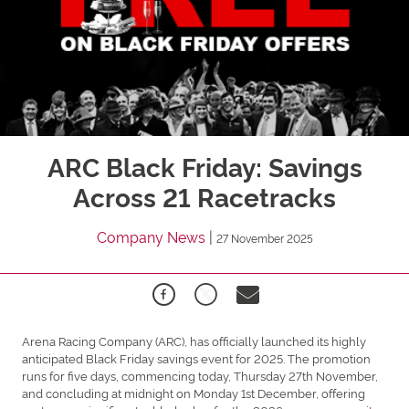
ARC Black Friday: Savings
Across 21 Racetracks
Company News
|
27 November 2025
Arena Racing Company (ARC), has officially launched its highly
anticipated Black Friday savings event for 2025. The promotion
runs for five days, commencing today, Thursday 27th November,
and concluding at midnight on Monday 1st December, offering