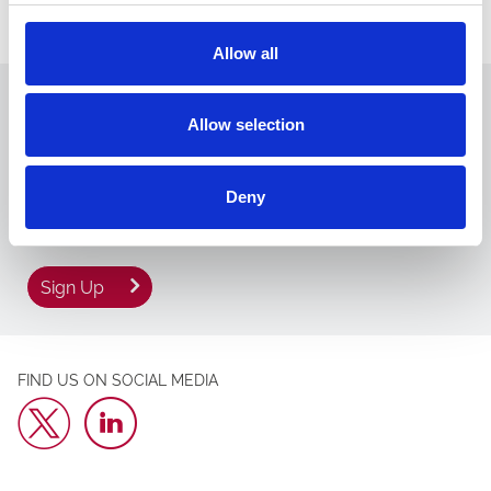
For more information about Chepstow Racecourse, or to book
tickets, please visit www.chepstow-racecourse.co.uk.
Allow all
We hope to welcome you back soon. Sign up to
Allow selection
our newsletter to get the latest news and
events direct to your inbox.
Email Address:
Deny
Sign Up
FIND US ON SOCIAL MEDIA