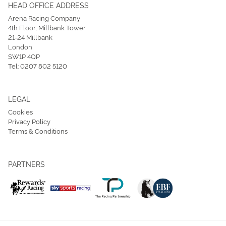
HEAD OFFICE ADDRESS
Arena Racing Company
4th Floor, Millbank Tower
21-24 Millbank
London
SW1P 4QP
Tel:
0207 802 5120
LEGAL
Cookies
Privacy Policy
Terms & Conditions
PARTNERS